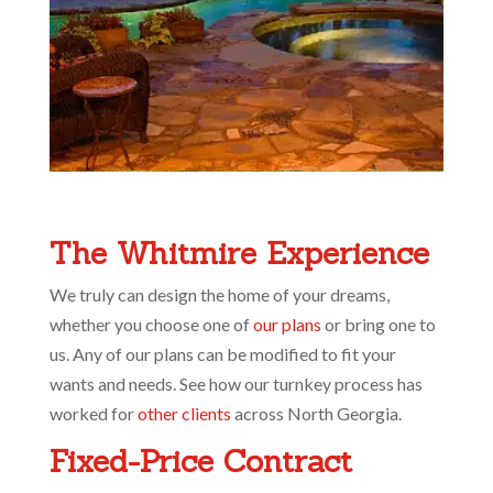
The Whitmire Experience
We truly can design the home of your dreams,
whether you choose one of
our plans
or bring one to
us. Any of our plans can be modified to fit your
wants and needs. See how our turnkey process has
worked for
other clients
across North Georgia.
Fixed-Price Contract