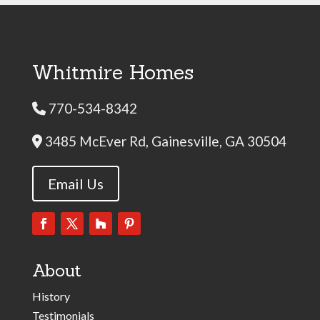
Whitmire Homes
770-534-8342
Phone Icon
3485 McEver Rd, Gainesville, GA 30504
Address Icon
Email Us
About
History
Testimonials