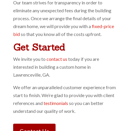
Our team strives for transparency in order to
eliminate any unexpected fees during the building
process. Once we arrange the final details of your
dream home, we will provide you with a
fixed-price
bid
so that you know all of the costs upfront.
Get Started
We invite you to
contact us
today if you are
interested in building a custom home in
Lawrenceville, GA.
We offer an unparalleled customer experience from
start to finish. We’re glad to provide you with client
references and
testimonials
so you can better
understand our quality of work.