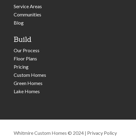
Service Areas
Communities
Blog
Build
Our Process
Floor Plans
Pricing
Custom Homes
Green Homes
Lake Homes
Whitmire Custom Homes © 2024 |
Privacy Policy