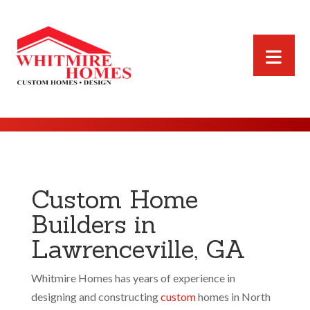
Custom Home
Builders in
Lawrenceville, GA
Whitmire Homes has years of experience in
designing and constructing
custom
homes in North