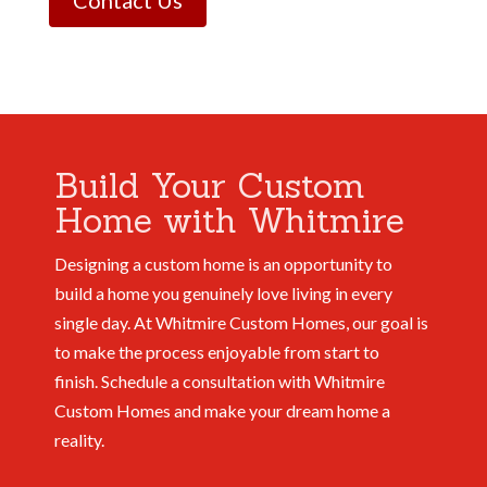
Contact Us
Build Your Custom
Home with Whitmire
Designing a custom home is an opportunity to
build a home you genuinely love living in every
single day. At Whitmire Custom Homes, our goal is
to make the process enjoyable from start to
finish.
Schedule a consultation with Whitmire
Custom Homes and make your dream home a
reality.