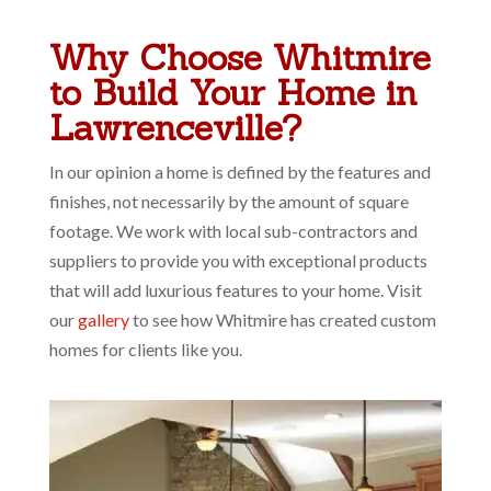
Why Choose Whitmire
to Build Your Home in
Lawrenceville?
In our opinion a home is defined by the features and
finishes, not necessarily by the amount of square
footage. We work with local sub-contractors and
suppliers to provide you with exceptional products
that will add luxurious features to your home. Visit
our
gallery
to see how Whitmire has created custom
homes for clients like you.