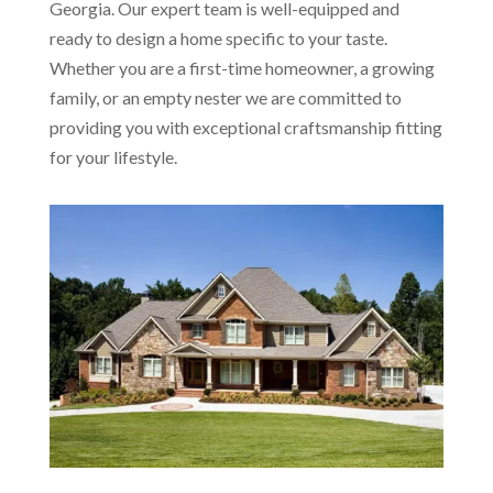
Georgia. Our expert team is well-equipped and
ready to design a home specific to your taste.
Whether you are a first-time homeowner, a growing
family, or an empty nester we are committed to
providing you with exceptional craftsmanship fitting
for your lifestyle.