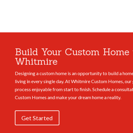
Build Your Custom Home 
Whitmire
Designing a custom home is an opportunity to build a home
living in every single day. At Whitmire Custom Homes, our 
process enjoyable from start to finish.
Schedule a consulta
Custom Homes and make your dream home a reality.
Get Started