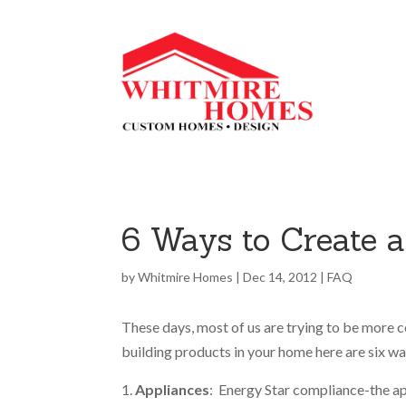
6 Ways to Create 
by
Whitmire Homes
|
Dec 14, 2012
|
FAQ
These days, most of us are trying to be more c
building products in your home here are six w
Appliances
: Energy Star compliance-the app