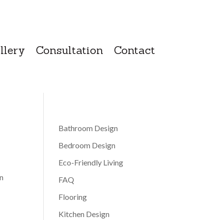
llery
Consultation
Contact
Bathroom Design
Bedroom Design
Eco-Friendly Living
en
FAQ
Flooring
Kitchen Design