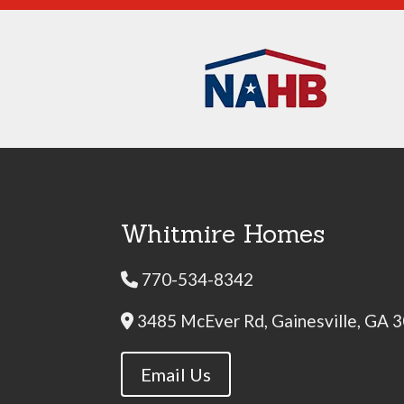
Whitmire Homes
770-534-8342
Phone Icon
3485 McEver Rd, Gainesville, GA 
Address Icon
Email Us