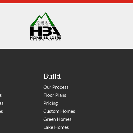
Build
Our Process
s
Floor Plans
as
Pricing
es
Custom Homes
Green Homes
Lake Homes