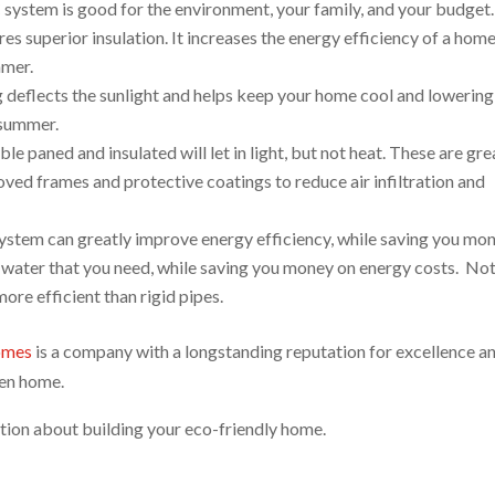
ystem is good for the environment, your family, and your budget.
res superior insulation. It increases the energy efficiency of a hom
mmer.
g deflects the sunlight and helps keep your home cool and lowering
 summer.
e paned and insulated will let in light, but not heat. These are gre
ved frames and protective coatings to reduce air infiltration and
ystem can greatly improve energy efficiency, while saving you mon
t water that you need, while saving you money on energy costs. Not
ore efficient than rigid pipes.
omes
is a company with a longstanding reputation for excellence a
reen home.
ion about building your eco-friendly home.