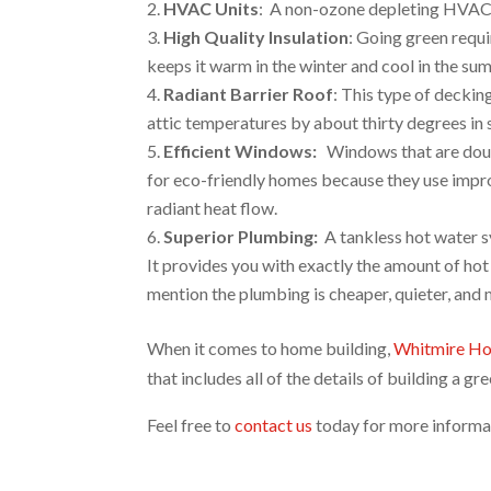
HVAC Units
: A non-ozone depleting HVAC s
High Quality Insulation
: Going green requi
keeps it warm in the winter and cool in the su
Radiant Barrier Roof
: This type of deckin
attic temperatures by about thirty degrees in
Efficient Windows:
Windows that are doubl
for eco-friendly homes because they use impro
radiant heat flow.
Superior Plumbing:
A tankless hot water s
It provides you with exactly the amount of ho
mention the plumbing is cheaper, quieter, and m
When it comes to home building,
Whitmire H
that includes all of the details of building a g
Feel free to
contact us
today for more informat