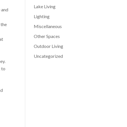
Lake Living
e and
Lighting
 the
Miscellaneous
Other Spaces
at
Outdoor Living
Uncategorized
ey.
 to
nd