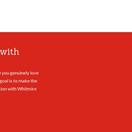
with
 you genuinely love
goal is to make the
tion with Whitmire