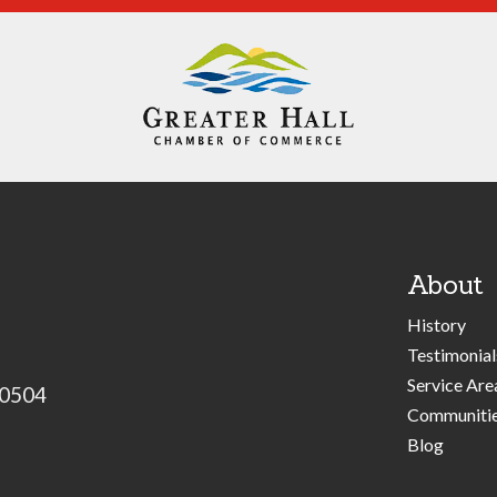
About
History
Testimonial
Service Are
30504
Communiti
Blog