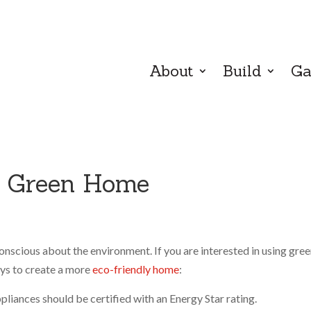
About
Build
Ga
a Green Home
onscious about the environment. If you are interested in using gre
ays to create a more
eco-friendly home
:
liances should be certified with an Energy Star rating.