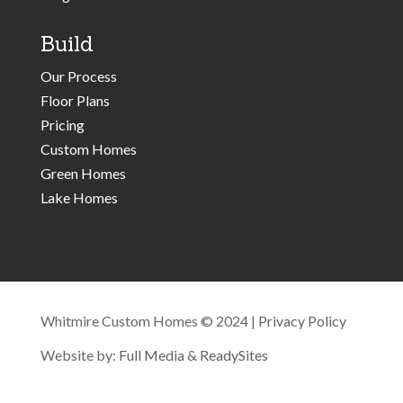
Build
Our Process
Floor Plans
Pricing
Custom Homes
Green Homes
Lake Homes
Whitmire Custom Homes © 2024 |
Privacy Policy
Website by:
Full Media
&
ReadySites