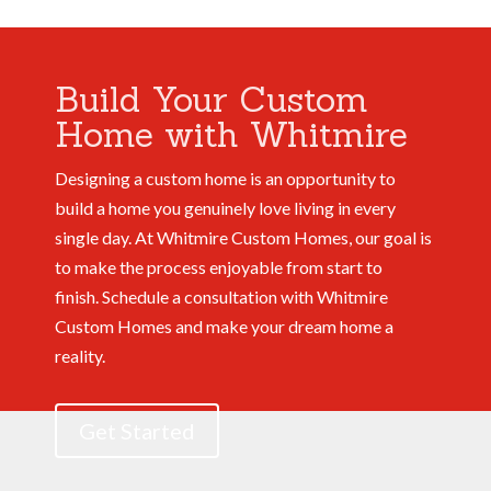
Build Your Custom
Home with Whitmire
Designing a custom home is an opportunity to
build a home you genuinely love living in every
single day. At Whitmire Custom Homes, our goal is
to make the process enjoyable from start to
finish.
Schedule a consultation with Whitmire
Custom Homes and make your dream home a
reality.
Get Started