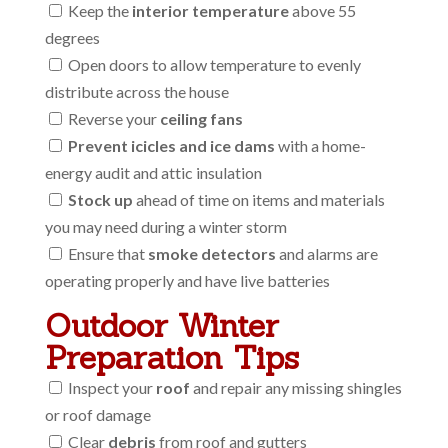
Keep the
interior temperature
above 55
degrees
Open doors to allow temperature to evenly
distribute across the house
Reverse your
ceiling fans
Prevent icicles and ice dams
with a home-
energy audit and attic insulation
Stock up
ahead of time on items and materials
you may need during a winter storm
Ensure that
smoke detectors
and alarms are
operating properly and have live batteries
Outdoor Winter
Preparation Tips
Inspect your
roof
and repair any missing shingles
or roof damage
Clear
debris
from roof and gutters