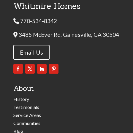
Whitmire Homes
770-534-8342
Phone Icon
3485 McEver Rd, Gainesville, GA 30504
Address Icon
Email Us
About
History
Testimonials
Service Areas
Communities
Blog