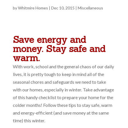
by
Whitmire Homes
|
Dec 10, 2015
|
Miscellaneous
Save energy and
money. Stay safe and
warm.
With work, school and the general chaos of our daily
lives, it is pretty tough to keep in mind all of the
seasonal chores and safeguards we need to take
with our homes, especially in winter. Take advantage
of this handy checklist to prepare your home for the
colder months! Follow these tips to stay safe, warm
and energy-efficient (and save money at the same
time) this winter.