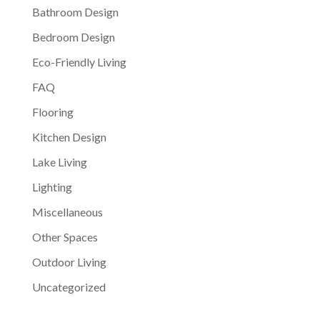
Bathroom Design
Bedroom Design
Eco-Friendly Living
FAQ
Flooring
Kitchen Design
Lake Living
Lighting
Miscellaneous
Other Spaces
Outdoor Living
Uncategorized