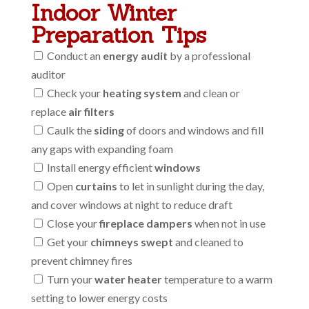
Indoor Winter
Preparation Tips
Conduct an
energy audit
by a professional
auditor
Check your
heating system
and clean or
replace
air filters
Caulk the
siding
of doors and windows and fill
any gaps with expanding foam
Install energy efficient
windows
Open
curtains
to let in sunlight during the day,
and cover windows at night to reduce draft
Close your
fireplace dampers
when not in use
Get your
chimneys swept
and cleaned to
prevent chimney fires
Turn your
water heater
temperature to a warm
setting to lower energy costs