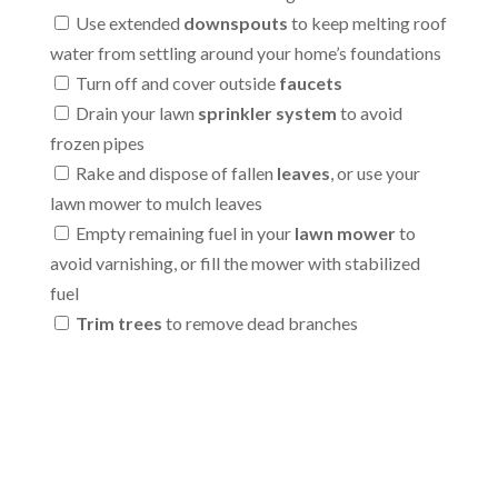
Use extended
downspouts
to keep melting roof
water from settling around your home’s foundations
Turn off and cover outside
faucets
Drain your lawn
sprinkler system
to avoid
frozen pipes
Rake and dispose of fallen
leaves
, or use your
lawn mower to mulch leaves
Empty remaining fuel in your
lawn mower
to
avoid varnishing, or fill the mower with stabilized
fuel
Trim trees
to remove dead branches