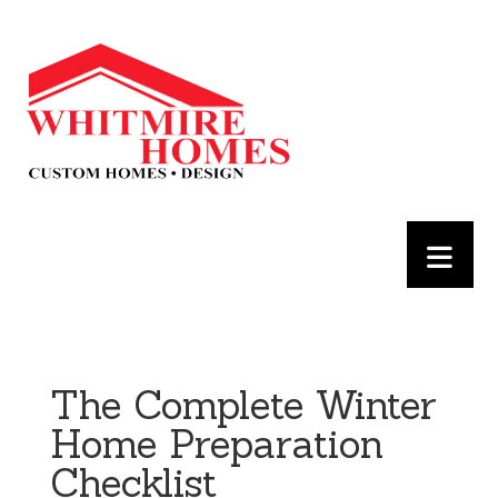
The Complete Winter
Home Preparation
Checklist