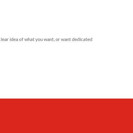
clear idea of what you want, or want dedicated