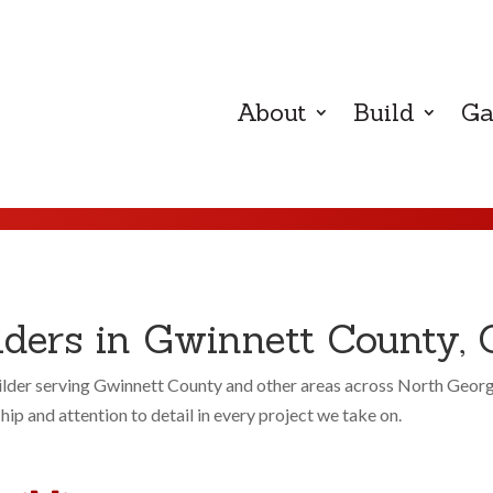
About
Build
Ga
ers in Gwinnett County, 
der serving Gwinnett County and other areas across North Georgia.
p and attention to detail in every project we take on.