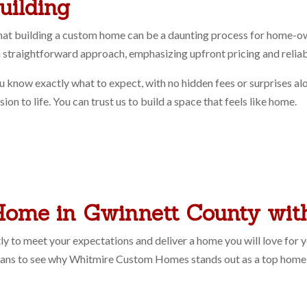
uilding
 building a custom home can be a daunting process for home-owne
n a straightforward approach, emphasizing upfront pricing and reli
u know exactly what to expect, with no hidden fees or surprises a
on to life. You can trust us to build a space that feels like home.
Home in Gwinnett County wi
y to meet your expectations and deliver a home you will love for y
lans to see why Whitmire Custom Homes stands out as a top home 