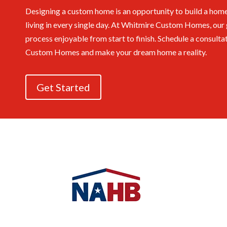
Designing a custom home is an opportunity to build a home
living in every single day. At Whitmire Custom Homes, our 
process enjoyable from start to finish.
Schedule a consulta
Custom Homes and make your dream home a reality.
Get Started