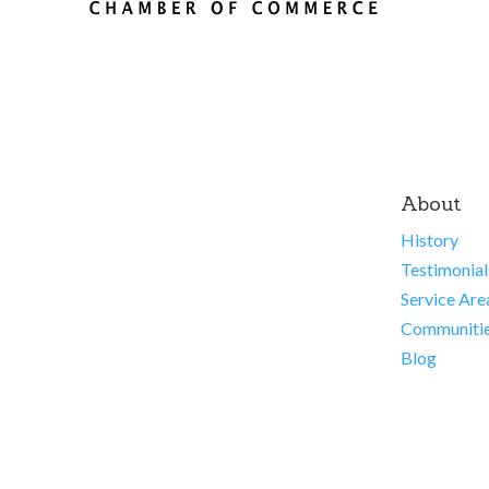
About
History
Testimonial
Service Are
Communiti
Blog