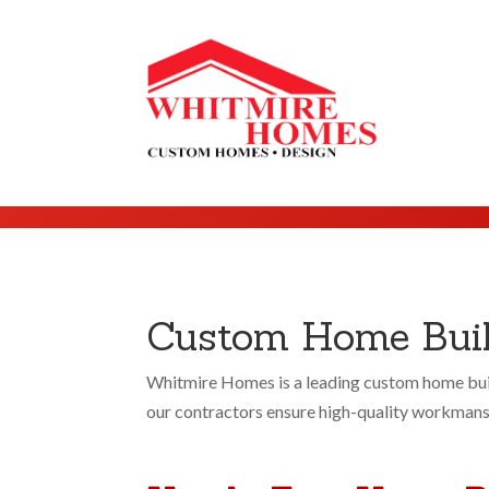
Custom Home Build
Whitmire Homes is a leading custom home buil
our contractors ensure high-quality workmanshi