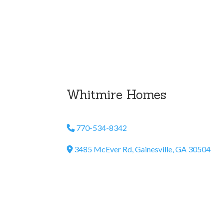
Whitmire Homes
770-534-8342
Phone Icon
3485 McEver Rd, Gainesville, GA 30504
Address Icon
Email Us