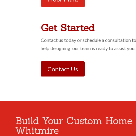
Get Started
Contact us today or schedule a consultation t
help designing, our team is ready to assist you.
Contact Us
Build Your Custom Home 
Whitmire