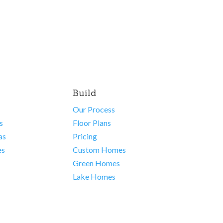
Build
Our Process
s
Floor Plans
as
Pricing
es
Custom Homes
Green Homes
Lake Homes