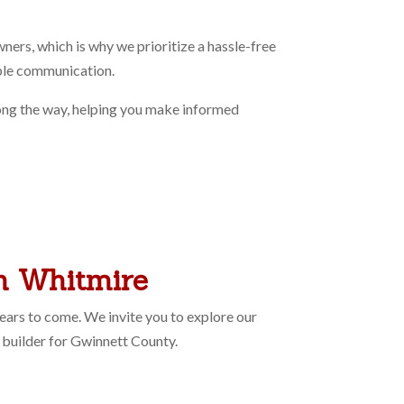
rs, which is why we prioritize a hassle-free
able communication.
long the way, helping you make informed
th Whitmire
ears to come. We invite you to explore our
builder for Gwinnett County.