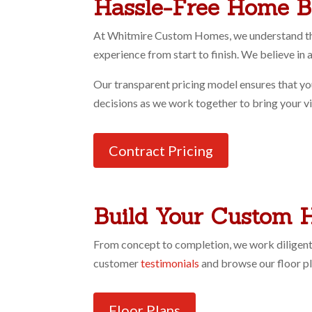
Hassle-Free Home B
At Whitmire Custom Homes, we understand that
experience from start to finish. We believe i
Our transparent pricing model ensures that yo
decisions as we work together to bring your visi
Contract Pricing
Build Your Custom 
From concept to completion, we work diligentl
customer
testimonials
and browse our floor p
Floor Plans