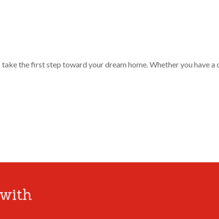
o take the first step toward your dream home. Whether you have a 
with