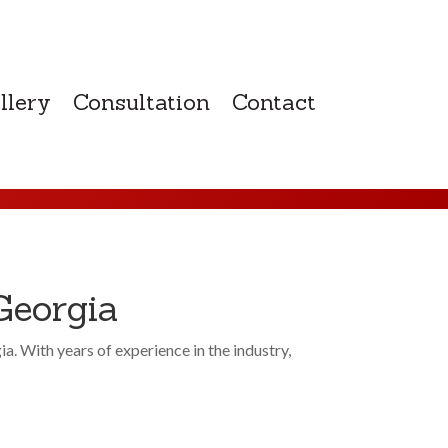
llery
Consultation
Contact
Georgia
 With years of experience in the industry,