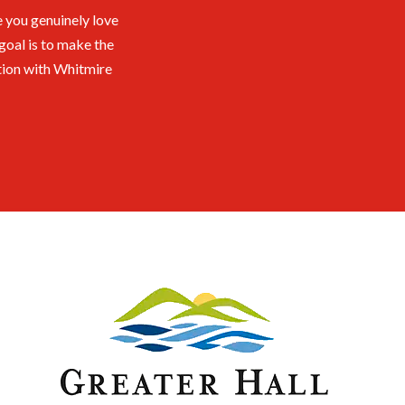
 you genuinely love
goal is to make the
tion with Whitmire